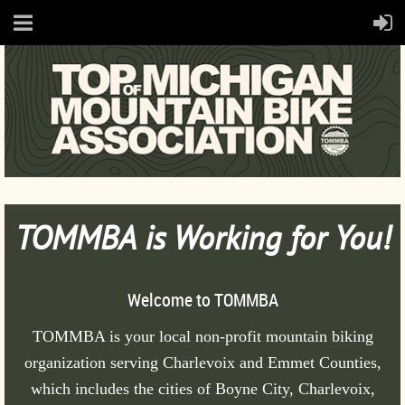
TOMMBA is Working for You!
Welcome to TOMMBA
T
OMMBA is your local non-profit mountain biking
organization serving Charlevoix and Emmet Counties,
which includes the cities of Boyne City, Charlevoix,