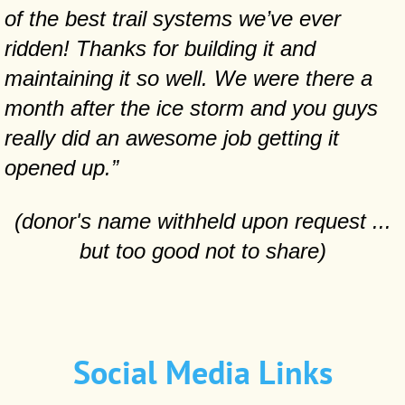
of the best trail systems we’ve ever
ridden! Thanks for building it and
maintaining it so well. We were there a
month after the ice storm and you guys
really did an awesome job getting it
opened up.”
(donor's name withheld upon request ...
but too good not to share)
Social Media Links