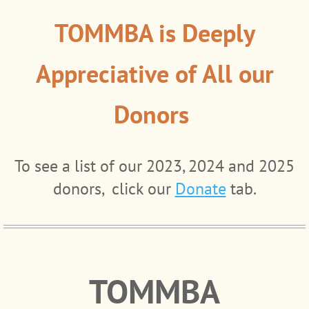
TOMMBA is Deeply
Appreciative of All our
Donors
To see a list of our 2023, 2024 and 2025
donors, click our
Donate
tab.
TOMMBA