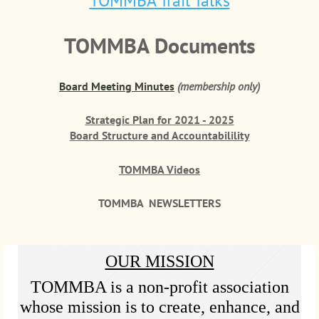
TOMMBA Trail Talks
TOMMBA Documents
Board Meeting Minutes
(membership only)
Strategic Plan for 2021 - 2025
Board Structure and Accountabilility
TOMMBA Videos
TOMMBA NEWSLETTERS
OUR MISSION
TOMMBA is a non-profit association
whose mission is to create, enhance, and