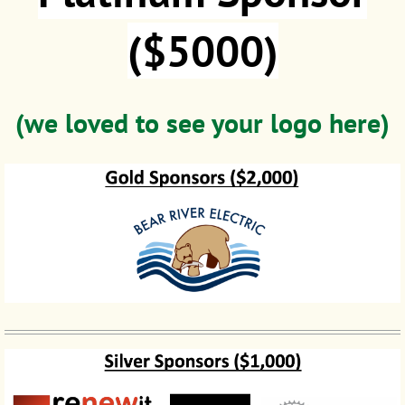
($5000)
(we loved to see your logo here)