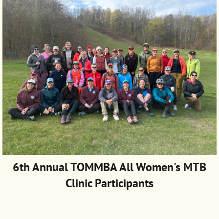
6th Annual TOMMBA
All Women's MTB
Clinic Participants