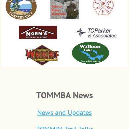
TOMMBA News
News and Updates