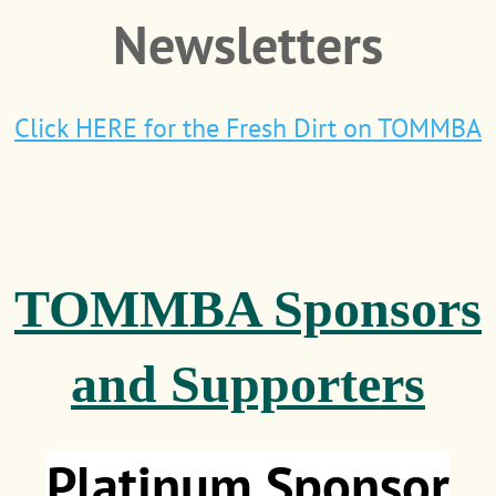
Newsletters
Click HERE for the Fresh Dirt on TOMMBA
TOMMBA Sponsors
and Supporters
Platinum Sponsor