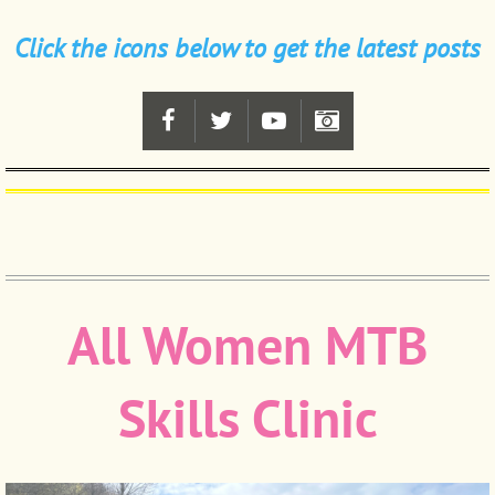
Click the icons below to get the latest posts
All Women MTB
Skills Clinic