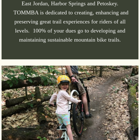
East Jordan, Harbor Springs and Petoskey.
TOMMBA is dedicated to creating, enhancing and
preserving great trail experiences for riders of all
levels. 100% of your dues go to developing and
maintaining sustainable mountain bike trails.