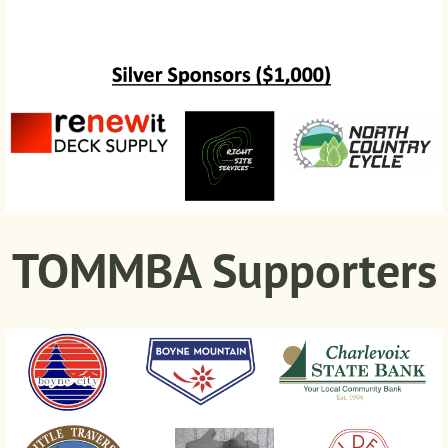
TOMMBA Supporters