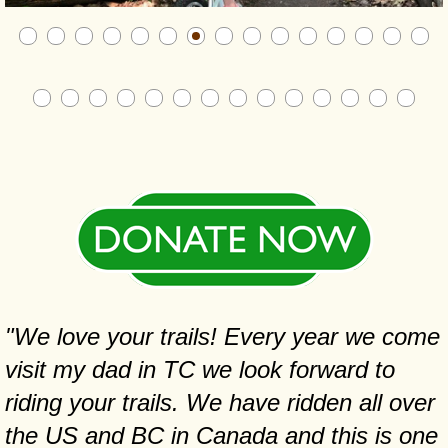
"We love your trails! Every year we come
visit my dad in TC we look forward to
riding your trails. We have ridden all over
the US and BC in Canada and this is one