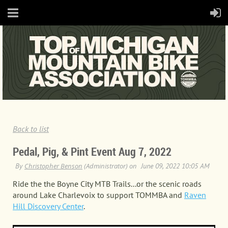
Back to list
Pedal, Pig, & Pint Event Aug 7, 2022
Ride the the Boyne City MTB Trails...or the scenic roads
around Lake Charlevoix to support TOMMBA and
Raven
Hill Discovery Center
.