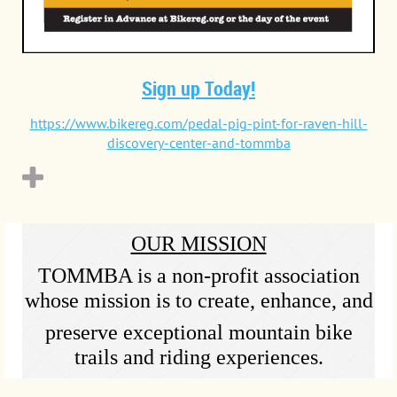
Sign up Today!
https://www.bikereg.com/pedal-pig-pint-for-raven-hill-
discovery-center-and-tommba
OUR MISSION
TOMMBA is a non-profit association
whose mission is to create, enhance, and
preserve exceptional mountain bike
trails and riding experiences.