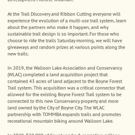
At the Trail Discovery and Ribbon Cutting everyone will
experience the evolution of a multi-use trail system, learn
about the partners who make it happen, and why
sustainable trail design is so important. For those who
choose to ride the trails Saturday morning, we will have
giveaways and random prizes at various points along the
new trails.
In 2019, the Walloon Lake Association and Conservancy
(WLAC) completed a land acquisition project that
contained 43 acres of land adjacent to the Boyne Forest
Trail system. This acquisition was a critical connector that
allowed for the existing Boyne Forest Trail system to be
connected to this new Conservancy property and more
land owned by the City of Boyne City. The WLAC
partnership with TOMMBA expands trails and promotes
recreational mountain biking around Walloon Lake.