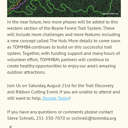
In the near future, two more phases will be added to this
western section of the Boyne Forest Trail System. These
will include more challenges and more features including
a new concept called The Hub. More details to come soon
as TOMMBA continues to build on this successful trail
system. Together, with funding support and many hours of
volunteer effort, TOMMBA’s partners will continue to
create healthy opportunities to enjoy our area’s amazing
outdoor attractions.
Join Us on Saturday, August 21st for the Trail Discovery
and Ribbon Cutting Event. If you are unable to attend and
still want to help,
Donate Today
!
If you have any questions or comments please contact
Steve Schnell, 231-330-7070 or sschnell@tommba.org