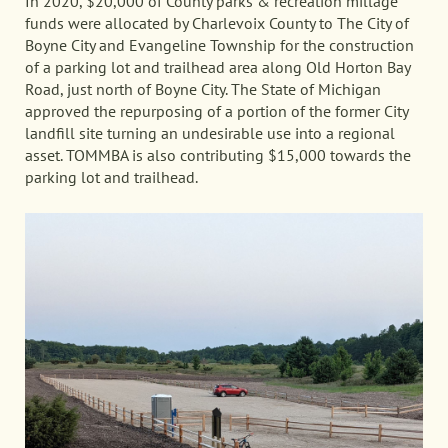
In 2020, $20,000 of County parks & recreation millage
funds were allocated by Charlevoix County to The City of
Boyne City and Evangeline Township for the construction
of a parking lot and trailhead area along Old Horton Bay
Road, just north of Boyne City. The State of Michigan
approved the repurposing of a portion of the former City
landfill site turning an undesirable use into a regional
asset. TOMMBA is also contributing $15,000 towards the
parking lot and trailhead.