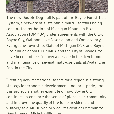
The new Double Dog trail is part of the Boyne Forest Trail
System, a network of sustainable multi-use trails being
constructed by the Top of Michigan Mountain Bike
Association (TOMMBA) under agreements with the City of
Boyne City, Walloon Lake Association and Conservancy,
Evangeline Township, State of Michigan DNR and Boyne
City Public Schools. TOMMBA and the City of Boyne City
have been partners for over a decade in the development
and maintenance of several multi-use trails at Avalanche
Park in the City.
“Creating new recreational assets for a region is a strong
strategy for economic development and local pride, and
this project is another example of how Boyne City
continues to enhance the sense of place in its community
and improve the quality of life for its residents and
visitors,” said MEDC Senior Vice President of Community
Development Michele Wildman.