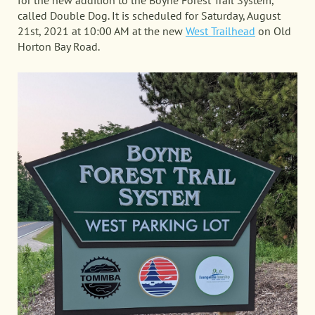
for the new addition to the Boyne Forest Trail System,
called Double Dog. It is scheduled for Saturday, August
21st, 2021 at 10:00 AM at the new
West Trailhead
on Old
Horton Bay Road.