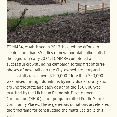
TOMMBA, established in 2012, has led the efforts to
create more than 35 miles of new mountain bike trails in
the region. In early 2021, TOMMBA completed a
successful crowdfunding campaign to this first of three
phases of new trails on the City-owned property and
successfully raised over $100,000. More than $50,000
was raised through donations by individuals locally and
around the state and each dollar of the $50,000 was
matched by the Michigan Economic Development
Corporation (MEDC) grant program called Public Spaces
Community Places. These generous donations accelerated
the timeframe for constructing the multi-use trails this
year.