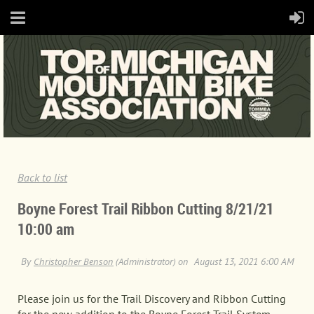
Back to list
Boyne Forest Trail Ribbon Cutting 8/21/21
10:00 am
Please join us for the Trail Discovery and Ribbon Cutting