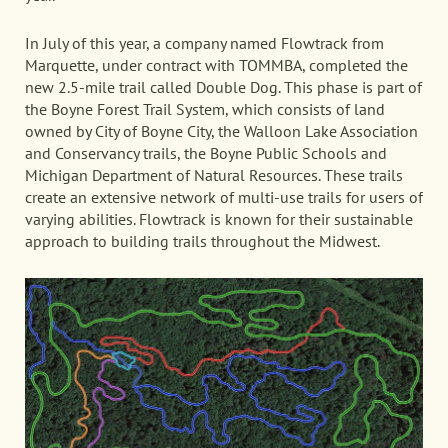
In July of this year, a company named Flowtrack from
Marquette, under contract with TOMMBA, completed the
new 2.5-mile trail called Double Dog. This phase is part of
the Boyne Forest Trail System, which consists of land
owned by City of Boyne City, the Walloon Lake Association
and Conservancy trails, the Boyne Public Schools and
Michigan Department of Natural Resources. These trails
create an extensive network of multi-use trails for users of
varying abilities. Flowtrack is known for their sustainable
approach to building trails throughout the Midwest.